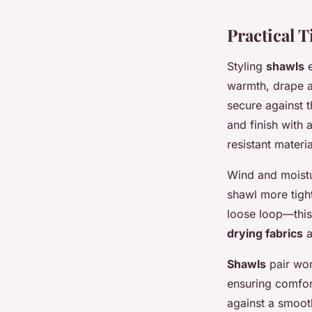
Practical 
Styling
shawls
e
warmth, drape a 
secure against t
and finish with 
resistant mater
Wind and moistur
shawl more tigh
loose loop—this
drying fabrics
a
Shawls
pair won
ensuring comfort
against a smooth