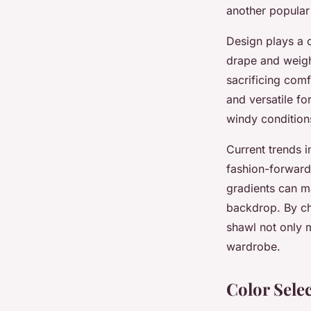
another popular 
Design plays a c
drape and weigh
sacrificing comf
and versatile fo
windy condition
Current trends i
fashion-forwar
gradients can ma
backdrop. By ch
shawl not only 
wardrobe.
Color Sele