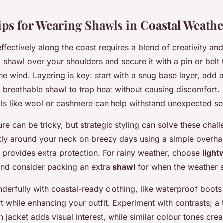
Tips for Wearing Shawls in Coastal Weathe
ffectively along the coast requires a blend of creativity and 
shawl over your shoulders and secure it with a pin or belt 
he wind. Layering is key: start with a snug base layer, add
a breathable shawl to trap heat without causing discomfort.
ials like wool or cashmere can help withstand unexpected se
e can be tricky, but strategic styling can solve these chal
tly around your neck on breezy days using a simple overha
 provides extra protection. For rainy weather, choose
light
nd consider packing an extra
shawl
for when the weather sh
derfully with coastal-ready clothing, like waterproof boots
 while enhancing your outfit. Experiment with contrasts; a
 jacket adds visual interest, while similar colour tones cre