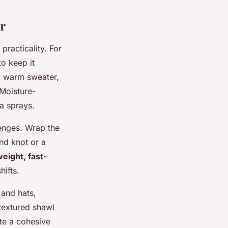
r
practicality. For
to keep it
 a warm sweater,
 Moisture-
a sprays.
lenges. Wrap the
nd knot or a
weight, fast-
ifts.
 and hats,
 textured shawl
ate a cohesive