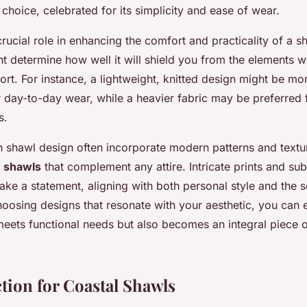
choice, celebrated for its simplicity and ease of wear.
rucial role in enhancing the comfort and practicality of a s
t determine how well it will shield you from the elements w
ort. For instance, a lightweight, knitted design might be mo
r day-to-day wear, while a heavier fabric may be preferred f
s.
n shawl design often incorporate modern patterns and textur
d
shawls
that complement any attire. Intricate prints and sub
ke a statement, aligning with both personal style and the s
oosing designs that resonate with your aesthetic, you can 
meets functional needs but also becomes an integral piece 
ction for Coastal Shawls