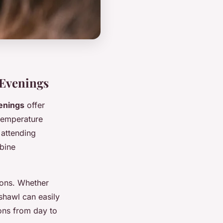
 Evenings
enings
offer
 temperature
 attending
bine
ions. Whether
shawl can easily
ions from day to