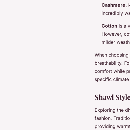
Cashmere,
k
incredibly w
Cotton
is a v
However, cot
milder weath
When choosing
breathability. F
comfort while pr
specific climat
Shawl Styl
Exploring the d
fashion. Traditio
providing warmth