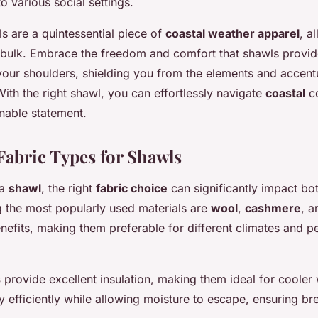
to various social settings.
s are a quintessential piece of
coastal weather apparel
, a
t bulk. Embrace the freedom and comfort that shawls provid
 your shoulders, shielding you from the elements and accent
With the right shawl, you can effortlessly navigate
coastal
co
nable statement.
Fabric Types for Shawls
 a
shawl
, the right
fabric choice
can significantly impact bo
 the most popularly used materials are
wool
,
cashmere
, 
nefits, making them preferable for different climates and p
s
provide excellent insulation, making them ideal for cooler
y efficiently while allowing moisture to escape, ensuring bre