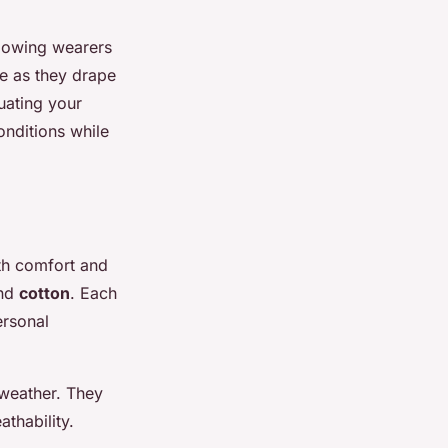
llowing wearers
e as they drape
uating your
nditions while
th comfort and
and
cotton
. Each
ersonal
 weather. They
athability.