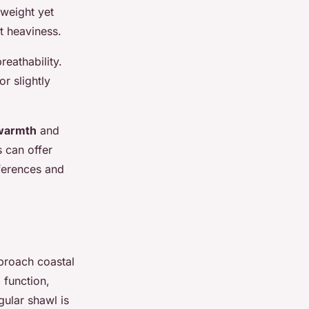
tweight yet
t heaviness.
reathability.
r slightly
warmth
and
s can offer
eferences and
proach coastal
 function,
gular shawl is