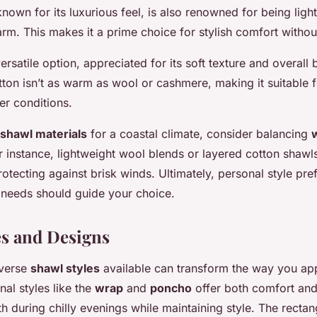
nown for its luxurious feel, is also renowned for being ligh
arm. This makes it a prime choice for stylish comfort withou
ersatile option, appreciated for its soft texture and overall b
ton isn’t as warm as wool or cashmere, making it suitable fo
er conditions.
shawl materials
for a coastal climate, consider balancing
or instance, lightweight wool blends or layered cotton shawl
otecting against brisk winds. Ultimately, personal style pr
e needs should guide your choice.
es and Designs
iverse
shawl styles
available can transform the way you ap
nal styles like the
wrap
and
poncho
offer both comfort and
 during chilly evenings while maintaining style. The rectan