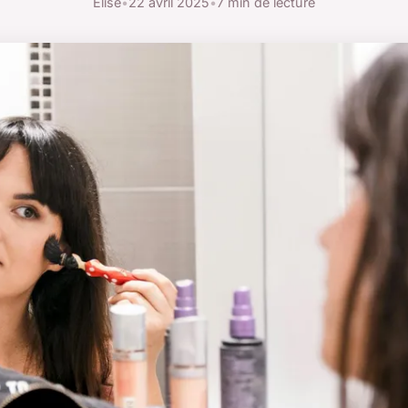
Élise
•
22 avril 2025
•
7 min de lecture