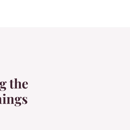
g the
nings