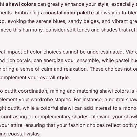
ght
shawl colors
can greatly enhance your style, especially 
nments. Embracing a
coastal color palette
allows you to ble
op, evoking the serene blues, sandy beiges, and vibrant gre
hieve this harmony, consider soft tones and shades that refl
al impact of color choices cannot be underestimated. Vibra
nd rich corals, can energize your ensemble, while pastel hu
 bring a sense of calm and relaxation. These choices not o
complement your overall
style
.
o outfit coordination, mixing and matching shawl colors is
plement your wardrobe staples. For instance, a neutral sha
ght outfit, while a colorful shawl can add interest to a mon
 contrasting or complementary shades, allowing your shawl 
our attire, ensuring that your fashion choices reflect both 
ing coastal vistas.