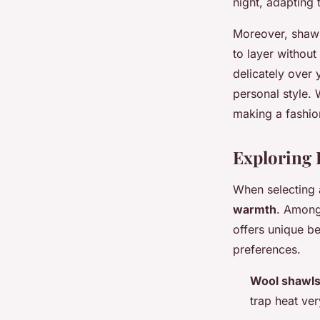
night, adapting 
Moreover, shawl
to layer withou
delicately over
personal style. 
making a fashio
Exploring 
When selecting
warmth
. Among
offers unique be
preferences.
Wool shawl
trap heat ver