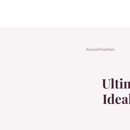
Accueil
›
Fashion
Ulti
Idea