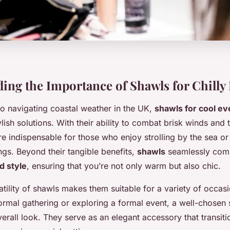
ing the Importance of Shawls for Chilly
o navigating coastal weather in the UK,
shawls for cool ev
ylish solutions. With their ability to combat brisk winds and
e indispensable for those who enjoy strolling by the sea or
ngs. Beyond their tangible benefits,
shawls
seamlessly com
d style
, ensuring that you’re not only warm but also chic.
tility of shawls makes them suitable for a variety of occas
ormal gathering or exploring a formal event, a well-chosen 
rall look. They serve as an elegant accessory that transit