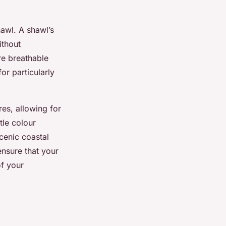
hawl. A shawl’s
ithout
re breathable
or particularly
es, allowing for
tle colour
cenic coastal
ensure that your
of your