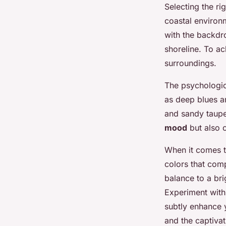
Selecting the ri
coastal enviro
with the backdr
shoreline. To ac
surroundings.
The psychologic
as deep blues a
and sandy taupe
mood
but also 
When it comes t
colors that com
balance to a bri
Experiment with
subtly enhance y
and the captivat