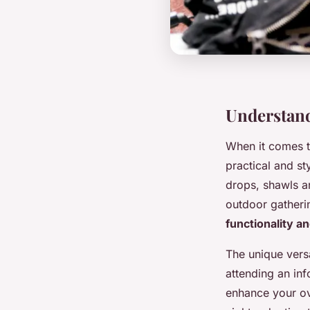
Understand
When it comes t
practical and st
drops, shawls ar
outdoor gatheri
functionality an
The unique versa
attending an inf
enhance your ove