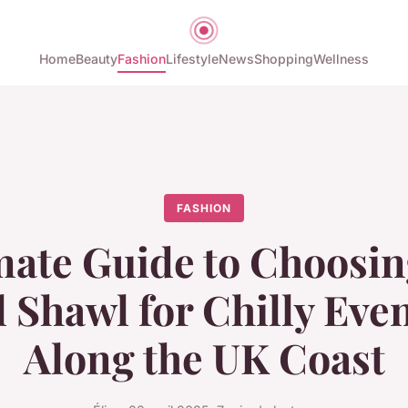
Home
Beauty
Fashion
Lifestyle
News
Shopping
Wellness
FASHION
mate Guide to Choosin
l Shawl for Chilly Eve
Along the UK Coast