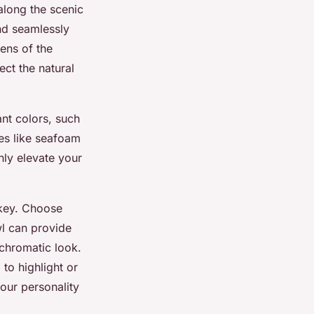
along the scenic
nd seamlessly
ens of the
ect the natural
nt colors, such
es like seafoam
nly elevate your
 key. Choose
wl can provide
ochromatic look.
to highlight or
your personality