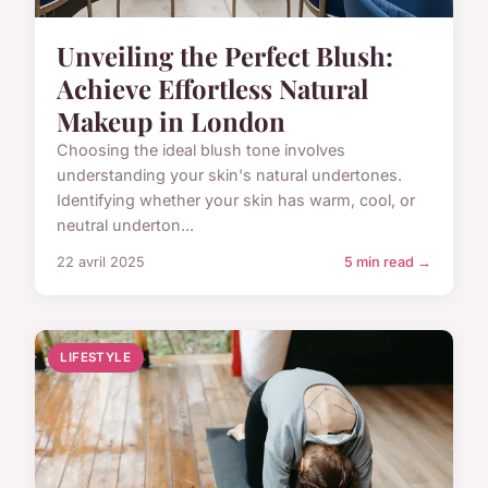
Unveiling the Perfect Blush:
Achieve Effortless Natural
Makeup in London
Choosing the ideal blush tone involves
understanding your skin's natural undertones.
Identifying whether your skin has warm, cool, or
neutral underton...
22 avril 2025
5 min read →
LIFESTYLE