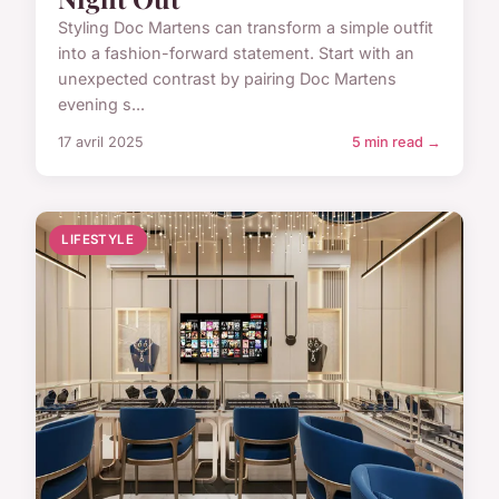
Styling Doc Martens can transform a simple outfit
into a fashion-forward statement. Start with an
unexpected contrast by pairing Doc Martens
evening s...
17 avril 2025
5 min read →
LIFESTYLE