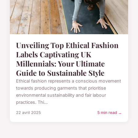
Unveiling Top Ethical Fashion
Labels Captivating UK
Millennials: Your Ultimate
Guide to Sustainable Style
Ethical fashion represents a conscious movement
towards producing garments that prioritise
environmental sustainability and fair labour
practices. Thi...
22 avril 2025
5 min read →