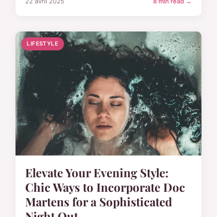
22 avril 2025
8 min read →
LIFESTYLE
Elevate Your Evening Style:
Chic Ways to Incorporate Doc
Martens for a Sophisticated
Night Out