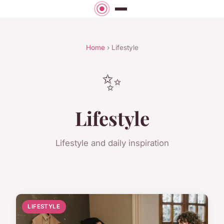
Home
› Lifestyle
✨
Lifestyle
Lifestyle and daily inspiration
LIFESTYLE