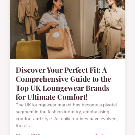
Discover Your Perfect Fit: A
Comprehensive Guide to the
Top UK Loungewear Brands
for Ultimate Comfort!
The UK loungewear market has become a pivotal
segment in the fashion industry, emphasising
comfort and style. As daily routines have evolved,
there's ...